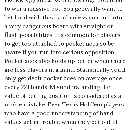
to win a massive pot. You generally want to
bet hard with this hand unless you run into
a very dangerous board with straight or
flush possibilities. It's common for players
to get too attached to pocket aces so be
aware if you run into serious opposition.
Pocket aces also holds up better when there
are less players in a hand. Statistically you’ll
only get dealt pocket aces on average once
every 221 hands. Misunderstanding the
value of betting position is considered as a
rookie mistake. Even Texas Hold’em players
who have a good understanding of hand
values get in trouble when they bet out of