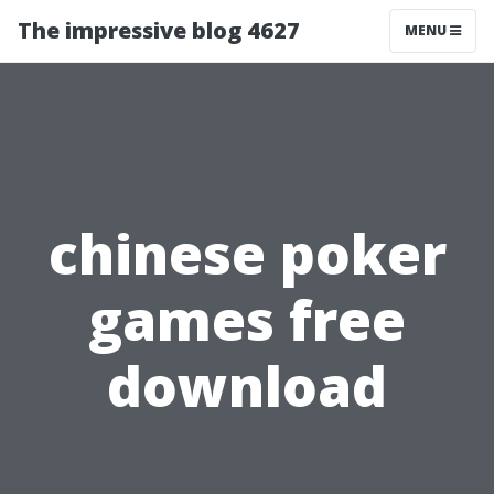
The impressive blog 4627
MENU
chinese poker
games free
download