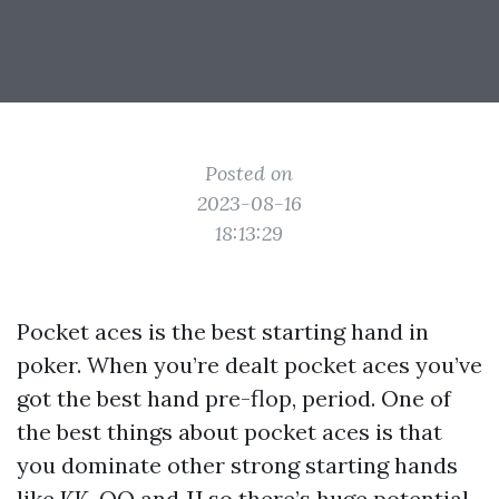
Posted on
2023-08-16
18:13:29
Pocket aces is the best starting hand in
poker. When you’re dealt pocket aces you’ve
got the best hand pre-flop, period. One of
the best things about pocket aces is that
you dominate other strong starting hands
like KK, QQ and JJ so there’s huge potential