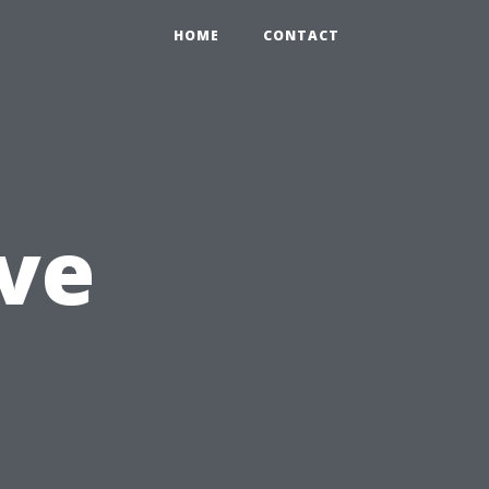
HOME
CONTACT
ve