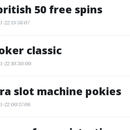
british 50 free spins
1-22 13:58:07
oker classic
1-22 10:30:00
ra slot machine pokies
1-22 00:17:06