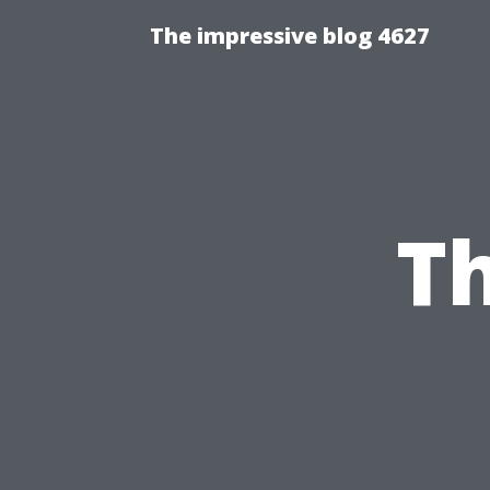
The impressive blog 4627
T