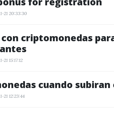
bonus for registration
1-21 20:33:30
 con criptomonedas par
iantes
-21 15:17:12
monedas cuando subiran
-21 12:23:44