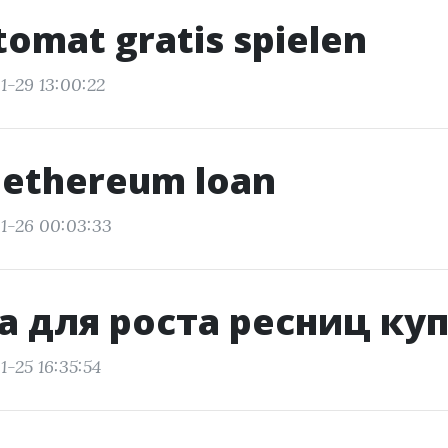
tomat gratis spielen
1-29 13:00:22
 ethereum loan
1-26 00:03:33
а для роста ресниц ку
1-25 16:35:54