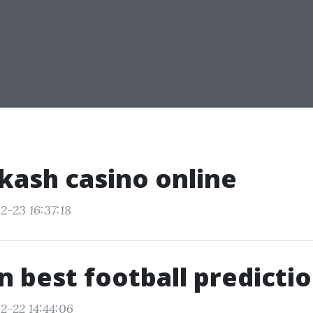
kash casino online
2-23 16:37:18
n best football predictio
2-22 14:44:06