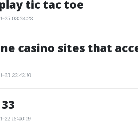
play tic tac toe
1-25 03:34:28
ine casino sites that acc
1-23 22:42:10
 33
1-22 18:40:19