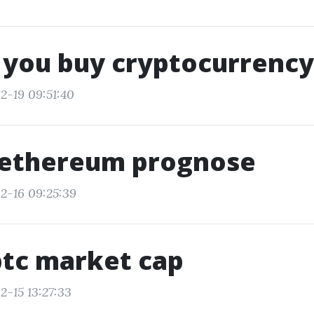
 you buy cryptocurrency
2-19 09:51:40
 ethereum prognose
2-16 09:25:39
btc market cap
2-15 13:27:33