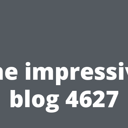
he impressi
blog 4627