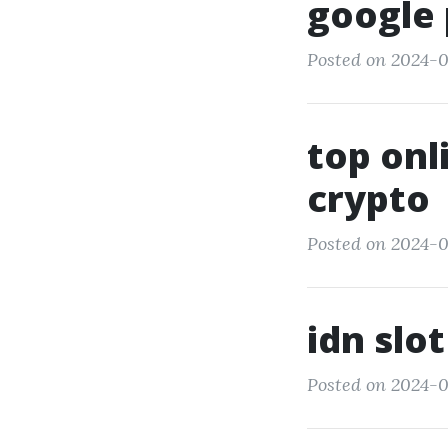
google 
Posted on 2024-0
top onl
crypto
Posted on 2024-0
idn slot
Posted on 2024-0