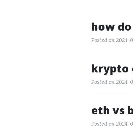
how do
Posted on 2024-0
krypto
Posted on 2024-0
eth vs 
Posted on 2024-0