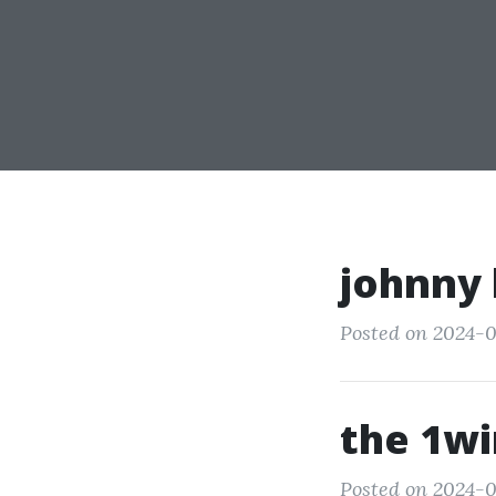
johnny 
Posted on 2024-0
the 1wi
Posted on 2024-0