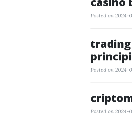
casino 
Posted on 2024-0
trading
princip
Posted on 2024-01
cripto
Posted on 2024-01