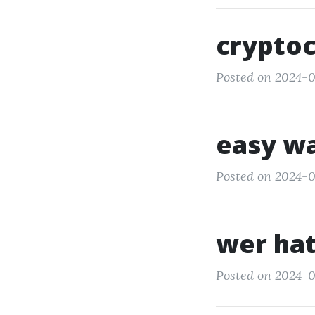
cryptoc
Posted on 2024-0
easy wa
Posted on 2024-02
wer hat
Posted on 2024-0