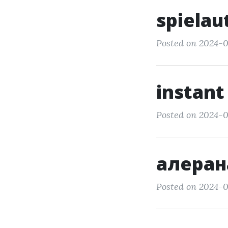
spielau
Posted on 2024-0
instant
Posted on 2024-0
алеран
Posted on 2024-0