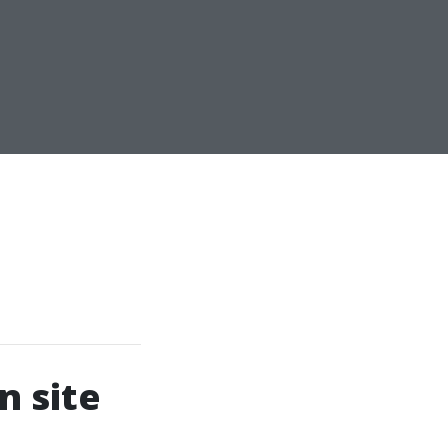
n site