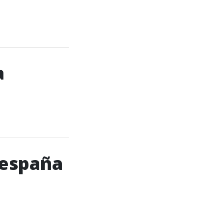
a
 españa