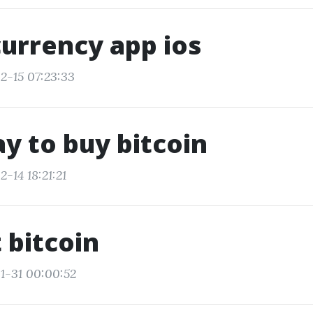
urrency app ios
2-15 07:23:33
y to buy bitcoin
-14 18:21:21
 bitcoin
1-31 00:00:52