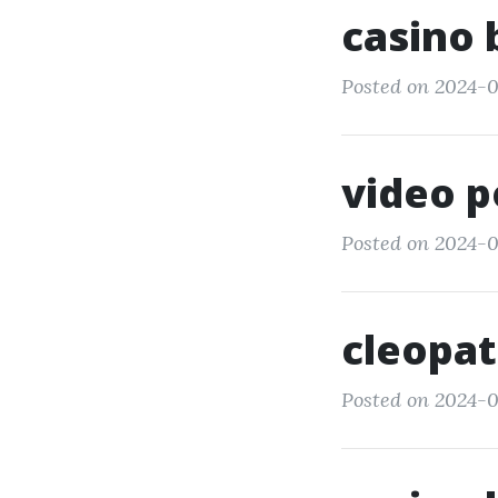
casino 
Posted on 2024-0
video p
Posted on 2024-0
cleopat
Posted on 2024-0