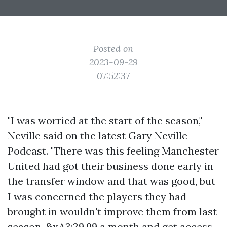
Posted on
2023-09-29
07:52:37
"I was worried at the start of the season,"
Neville said on the latest Gary Neville
Podcast. "There was this feeling Manchester
United had got their business done early in
the transfer window and that was good, but
I was concerned the players they had
brought in wouldn't improve them from last
season. &xA3;29.99 a month and get access