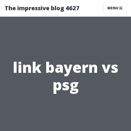
The impressive blog 4627
MENU
link bayern vs
psg