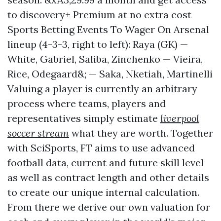
to discovery+ Premium at no extra cost
Sports Betting Events To Wager On Arsenal
lineup (4-3-3, right to left): Raya (GK) —
White, Gabriel, Saliba, Zinchenko — Vieira,
Rice, Odegaard&; — Saka, Nketiah, Martinelli
Valuing a player is currently an arbitrary
process where teams, players and
representatives simply estimate
liverpool
soccer stream
what they are worth. Together
with SciSports, FT aims to use advanced
football data, current and future skill level
as well as contract length and other details
to create our unique internal calculation.
From there we derive our own valuation for