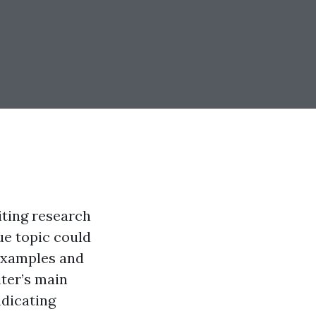
iting research
ue topic could
 examples and
iter’s main
ndicating