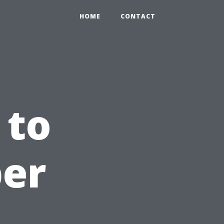
HOME
CONTACT
 to
per