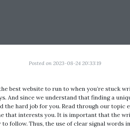
Posted on 2023-08-24 20:33:19
the best website to run to when you’re stuck wr
ys. And since we understand that finding a uniq
did the hard job for you. Read through our topic
ne that interests you. It is important that the wr
 to follow. Thus, the use of clear signal words i