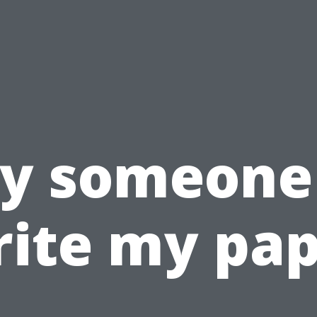
y someone
ite my pa