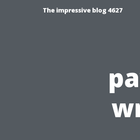
The impressive blog 4627
pa
wr