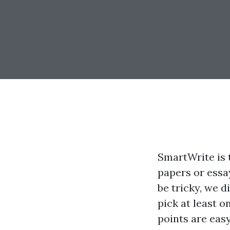
SmartWrite is 
papers or essa
be tricky, we 
pick at least o
points are easy