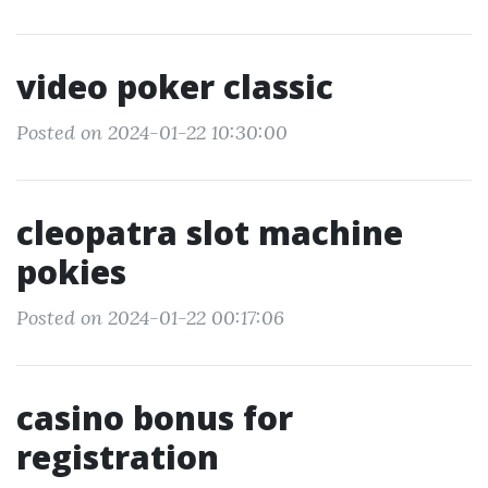
video poker classic
Posted on 2024-01-22 10:30:00
cleopatra slot machine
pokies
Posted on 2024-01-22 00:17:06
casino bonus for
registration