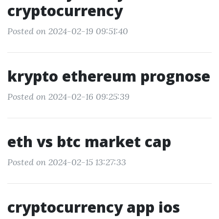
cryptocurrency
Posted on 2024-02-19 09:51:40
krypto ethereum prognose
Posted on 2024-02-16 09:25:39
eth vs btc market cap
Posted on 2024-02-15 13:27:33
cryptocurrency app ios