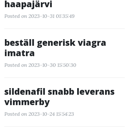
haapajärvi
Posted on 2023-10-31 01:35:49
beställ generisk viagra
imatra
Posted on 2023-10-30 15:50:30
sildenafil snabb leverans
vimmerby
Posted on 2023-10-24 15:54:23