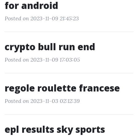
for android
Posted on 2023-11-09 21:45:23
crypto bull run end
Posted on 2023-11-09 17:03:05
regole roulette francese
Posted on 2023-11-03 02:12:39
epl results sky sports