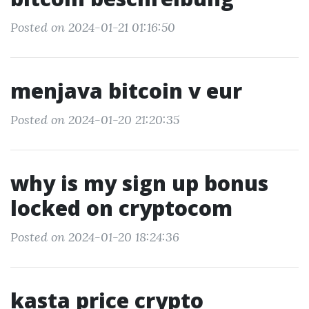
Posted on 2024-01-21 01:16:50
menjava bitcoin v eur
Posted on 2024-01-20 21:20:35
why is my sign up bonus
locked on cryptocom
Posted on 2024-01-20 18:24:36
kasta price crypto