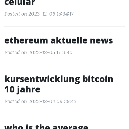
celular
Posted on 2023-12-06 15:34:17
ethereum aktuelle news
Posted on 2023-12-05 17:11:40
kursentwicklung bitcoin
10 jahre
Posted on 2023-12-04 09:39:43
who is the average