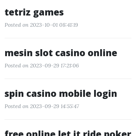
tetriz games
Posted on 2023-10-01 08:41:19
mesin slot casino online
Posted on 2023-09-29 17:21:06
spin casino mobile login
Posted on 2023-09-29 14:55:47
free online let it ride poker