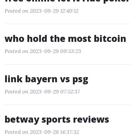
Posted on 2023-09-29 12:40:12
who hold the most bitcoin
Posted on 2023-09-29 09:53:23
link bayern vs psg
Posted on 2023-09-29 07:52:37
betway sports reviews
Posted on 2023-09-28 14:37:32