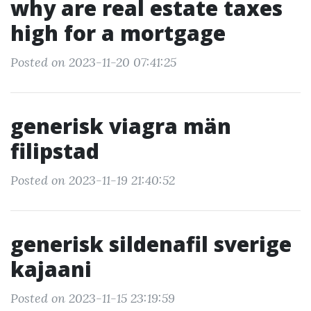
why are real estate taxes
high for a mortgage
Posted on 2023-11-20 07:41:25
generisk viagra män
filipstad
Posted on 2023-11-19 21:40:52
generisk sildenafil sverige
kajaani
Posted on 2023-11-15 23:19:59