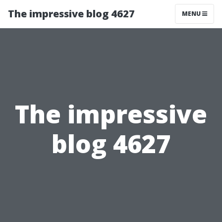
The impressive blog 4627
MENU
The impressive
blog 4627