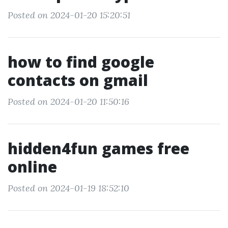
Posted on 2024-01-20 15:20:51
how to find google
contacts on gmail
Posted on 2024-01-20 11:50:16
hidden4fun games free
online
Posted on 2024-01-19 18:52:10