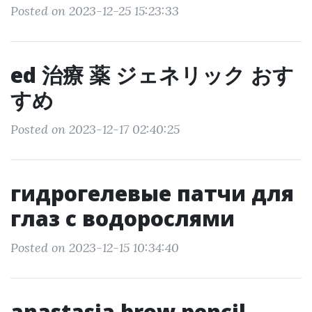
Posted on 2023-12-25 15:23:33
ed 治療 薬 ジェネリック おす
すめ
Posted on 2023-12-17 02:40:25
гидрогелевые патчи для
глаз с водорослями
Posted on 2023-12-15 10:34:40
anastasia brow pencil