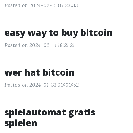
Posted on 2024-02-15 07:23:33
easy way to buy bitcoin
Posted on 2024-02-14 18:21:21
wer hat bitcoin
Posted on 2024-01-31 00:00:52
spielautomat gratis
spielen