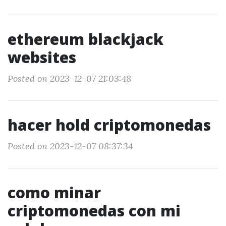
ethereum blackjack
websites
Posted on 2023-12-07 21:03:48
hacer hold criptomonedas
Posted on 2023-12-07 08:37:34
como minar
criptomonedas con mi