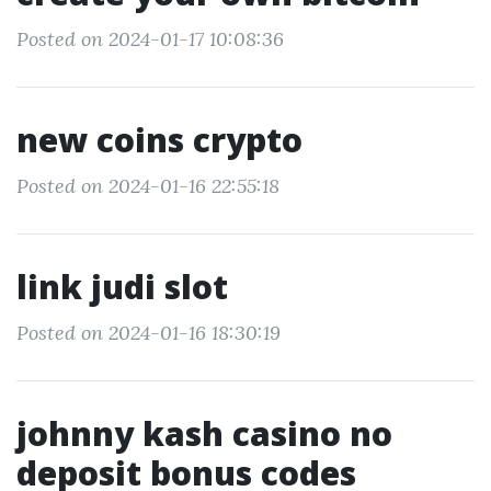
Posted on 2024-01-17 10:08:36
new coins crypto
Posted on 2024-01-16 22:55:18
link judi slot
Posted on 2024-01-16 18:30:19
johnny kash casino no
deposit bonus codes