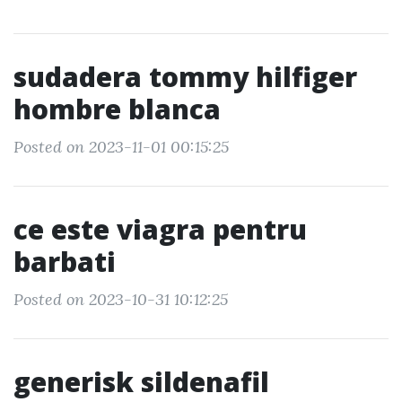
sudadera tommy hilfiger
hombre blanca
Posted on 2023-11-01 00:15:25
ce este viagra pentru
barbati
Posted on 2023-10-31 10:12:25
generisk sildenafil