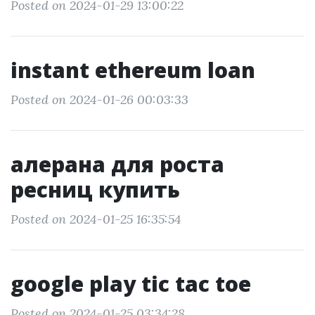
Posted on 2024-01-29 13:00:22
instant ethereum loan
Posted on 2024-01-26 00:03:33
алерана для роста
ресниц купить
Posted on 2024-01-25 16:35:54
google play tic tac toe
Posted on 2024-01-25 03:34:28