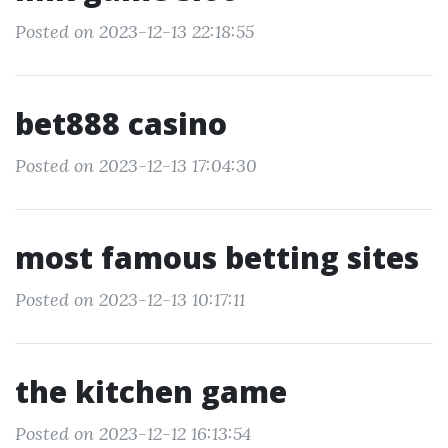
Posted on 2023-12-13 22:18:55
bet888 casino
Posted on 2023-12-13 17:04:30
most famous betting sites
Posted on 2023-12-13 10:17:11
the kitchen game
Posted on 2023-12-12 16:13:54