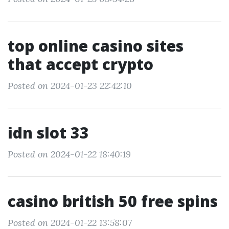
top online casino sites
that accept crypto
Posted on 2024-01-23 22:42:10
idn slot 33
Posted on 2024-01-22 18:40:19
casino british 50 free spins
Posted on 2024-01-22 13:58:07