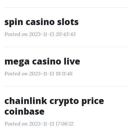
spin casino slots
Posted on 2023-11-13 20:43:43
mega casino live
Posted on 2023-11-13 19:11:48
chainlink crypto price
coinbase
Posted on 2023-11-13 17:06:12