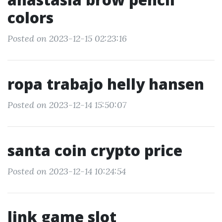
colors
Posted on 2023-12-15 02:23:16
ropa trabajo helly hansen
Posted on 2023-12-14 15:50:07
santa coin crypto price
Posted on 2023-12-14 10:24:54
link game slot