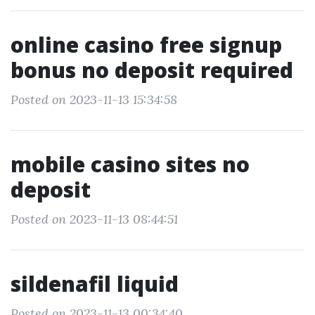
online casino free signup
bonus no deposit required
Posted on 2023-11-13 15:34:58
mobile casino sites no
deposit
Posted on 2023-11-13 08:44:51
sildenafil liquid
Posted on 2023-11-13 00:34:40