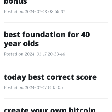
bonus
Posted on 2024-01-18 08:59:31
best foundation for 40
year olds
Posted on 2024-01-17 20:33:44
today best correct score
Posted on 2024-01-17 14:15:05
create your own bitcoin