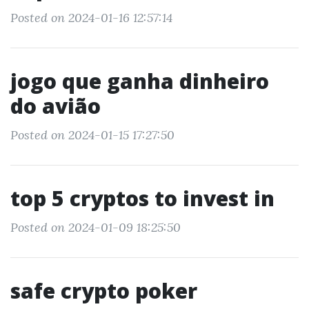
Posted on 2024-01-16 12:57:14
jogo que ganha dinheiro
do avião
Posted on 2024-01-15 17:27:50
top 5 cryptos to invest in
Posted on 2024-01-09 18:25:50
safe crypto poker