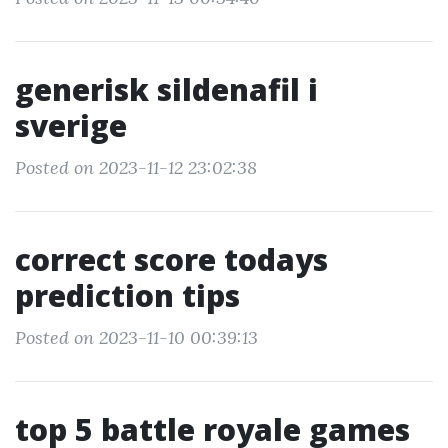
generisk sildenafil i
sverige
Posted on 2023-11-12 23:02:38
correct score todays
prediction tips
Posted on 2023-11-10 00:39:13
top 5 battle royale games