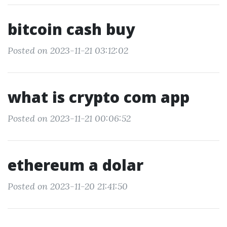
bitcoin cash buy
Posted on 2023-11-21 03:12:02
what is crypto com app
Posted on 2023-11-21 00:06:52
ethereum a dolar
Posted on 2023-11-20 21:41:50