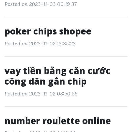
Posted on 2023-11-03 00:19:37
poker chips shopee
Posted on 2023-11-02 13:35:23
vay tiền bằng căn cước
công dân gắn chip
Posted on 2023-11-02 08:50:56
number roulette online