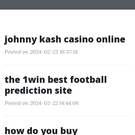
johnny kash casino online
Posted on 2024-02-23 16:37:18
the 1win best football
prediction site
Posted on 2024-02-22 14:44:06
how do you buy