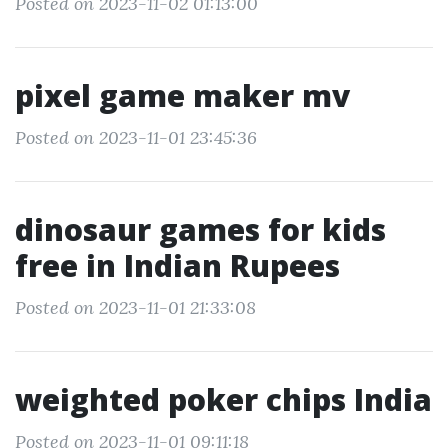
Posted on 2023-11-02 01:13:00
pixel game maker mv
Posted on 2023-11-01 23:45:36
dinosaur games for kids
free in Indian Rupees
Posted on 2023-11-01 21:33:08
weighted poker chips India
Posted on 2023-11-01 09:11:18