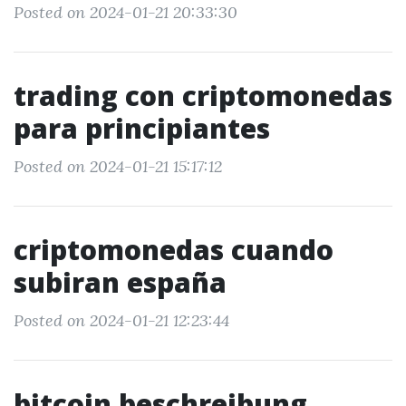
Posted on 2024-01-21 20:33:30
trading con criptomonedas
para principiantes
Posted on 2024-01-21 15:17:12
criptomonedas cuando
subiran españa
Posted on 2024-01-21 12:23:44
bitcoin beschreibung