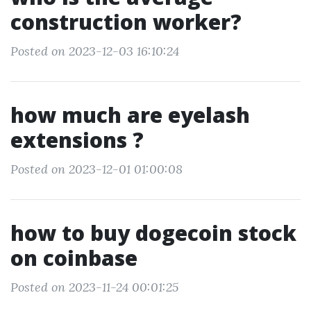
construction worker?
Posted on 2023-12-03 16:10:24
how much are eyelash
extensions ?
Posted on 2023-12-01 01:00:08
how to buy dogecoin stock
on coinbase
Posted on 2023-11-24 00:01:25