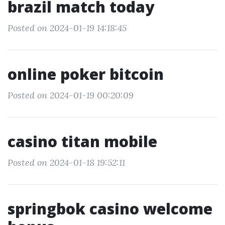
brazil match today
Posted on 2024-01-19 14:18:45
online poker bitcoin
Posted on 2024-01-19 00:20:09
casino titan mobile
Posted on 2024-01-18 19:52:11
springbok casino welcome