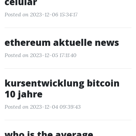
celular
Posted on 2023-12-06 15:34:17
ethereum aktuelle news
Posted on 2023-12-05 17:11:40
kursentwicklung bitcoin
10 jahre
Posted on 2023-12-04 09:39:43
who is the average