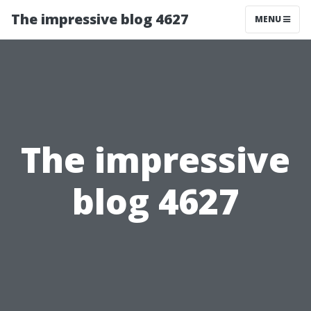
The impressive blog 4627
MENU
The impressive
blog 4627