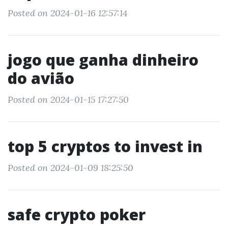
Posted on 2024-01-16 12:57:14
jogo que ganha dinheiro
do avião
Posted on 2024-01-15 17:27:50
top 5 cryptos to invest in
Posted on 2024-01-09 18:25:50
safe crypto poker