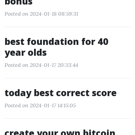
bonus
Posted on 2024-01-18 08:59:31
best foundation for 40
year olds
Posted on 2024-01-17 20:33:44
today best correct score
Posted on 2024-01-17 14:15:05
create your own bitcoin