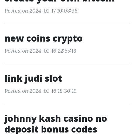
Posted on 2024-01-17 10:08:36
new coins crypto
Posted on 2024-01-16 22:55:18
link judi slot
Posted on 2024-01-16 18:30:19
johnny kash casino no
deposit bonus codes