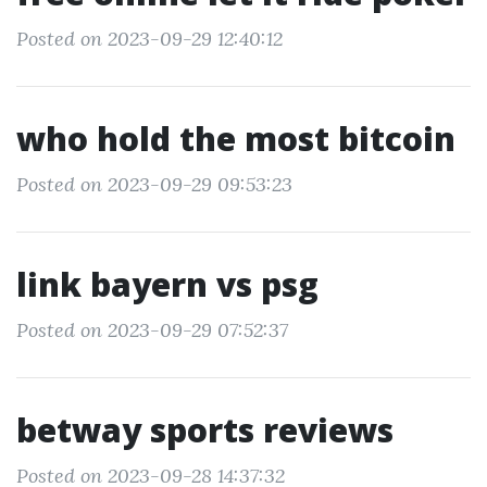
Posted on 2023-09-29 12:40:12
who hold the most bitcoin
Posted on 2023-09-29 09:53:23
link bayern vs psg
Posted on 2023-09-29 07:52:37
betway sports reviews
Posted on 2023-09-28 14:37:32