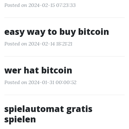
Posted on 2024-02-15 07:23:33
easy way to buy bitcoin
Posted on 2024-02-14 18:21:21
wer hat bitcoin
Posted on 2024-01-31 00:00:52
spielautomat gratis
spielen