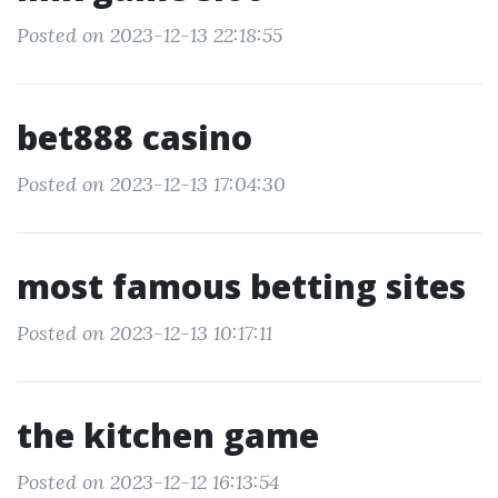
Posted on 2023-12-13 22:18:55
bet888 casino
Posted on 2023-12-13 17:04:30
most famous betting sites
Posted on 2023-12-13 10:17:11
the kitchen game
Posted on 2023-12-12 16:13:54