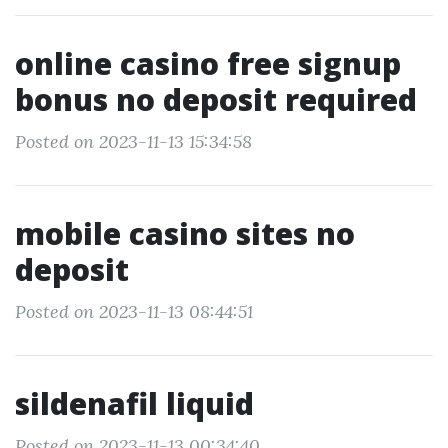
online casino free signup
bonus no deposit required
Posted on 2023-11-13 15:34:58
mobile casino sites no
deposit
Posted on 2023-11-13 08:44:51
sildenafil liquid
Posted on 2023-11-13 00:34:40