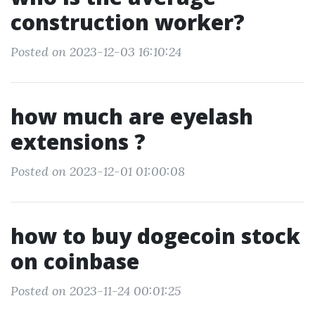
construction worker?
Posted on 2023-12-03 16:10:24
how much are eyelash
extensions ?
Posted on 2023-12-01 01:00:08
how to buy dogecoin stock
on coinbase
Posted on 2023-11-24 00:01:25