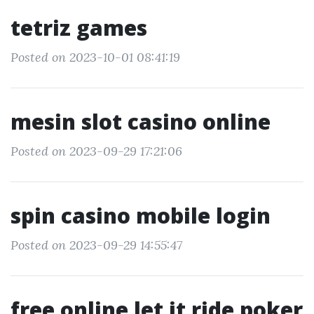
tetriz games
Posted on 2023-10-01 08:41:19
mesin slot casino online
Posted on 2023-09-29 17:21:06
spin casino mobile login
Posted on 2023-09-29 14:55:47
free online let it ride poker