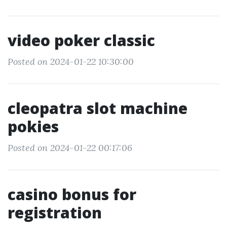
video poker classic
Posted on 2024-01-22 10:30:00
cleopatra slot machine
pokies
Posted on 2024-01-22 00:17:06
casino bonus for
registration