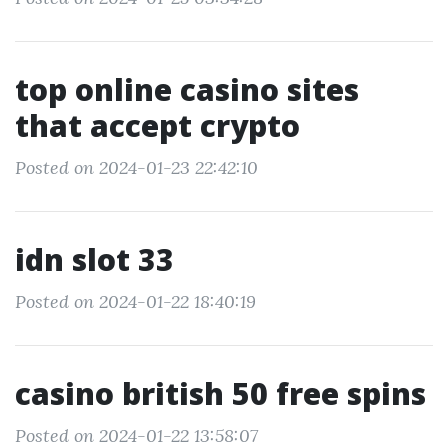
top online casino sites
that accept crypto
Posted on 2024-01-23 22:42:10
idn slot 33
Posted on 2024-01-22 18:40:19
casino british 50 free spins
Posted on 2024-01-22 13:58:07