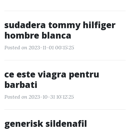
sudadera tommy hilfiger
hombre blanca
Posted on 2023-11-01 00:15:25
ce este viagra pentru
barbati
Posted on 2023-10-31 10:12:25
generisk sildenafil