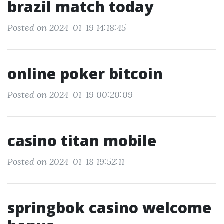
brazil match today
Posted on 2024-01-19 14:18:45
online poker bitcoin
Posted on 2024-01-19 00:20:09
casino titan mobile
Posted on 2024-01-18 19:52:11
springbok casino welcome