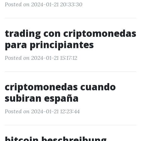
Posted on 2024-01-21 20:33:30
trading con criptomonedas
para principiantes
Posted on 2024-01-21 15:17:12
criptomonedas cuando
subiran españa
Posted on 2024-01-21 12:23:44
bitcoin beschreibung