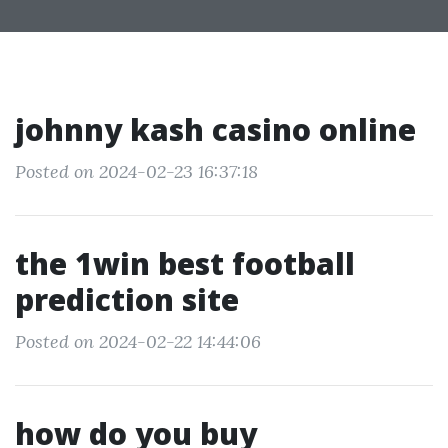
johnny kash casino online
Posted on 2024-02-23 16:37:18
the 1win best football
prediction site
Posted on 2024-02-22 14:44:06
how do you buy