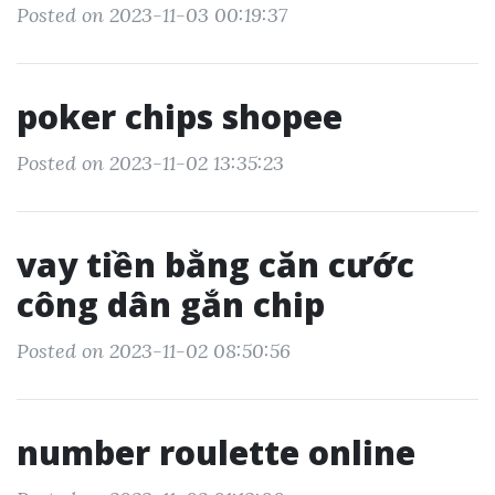
Posted on 2023-11-03 00:19:37
poker chips shopee
Posted on 2023-11-02 13:35:23
vay tiền bằng căn cước
công dân gắn chip
Posted on 2023-11-02 08:50:56
number roulette online