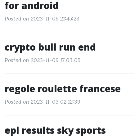
for android
Posted on 2023-11-09 21:45:23
crypto bull run end
Posted on 2023-11-09 17:03:05
regole roulette francese
Posted on 2023-11-03 02:12:39
epl results sky sports