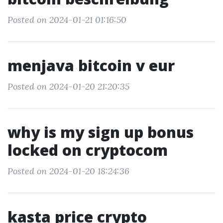
Posted on 2024-01-21 01:16:50
menjava bitcoin v eur
Posted on 2024-01-20 21:20:35
why is my sign up bonus
locked on cryptocom
Posted on 2024-01-20 18:24:36
kasta price crypto