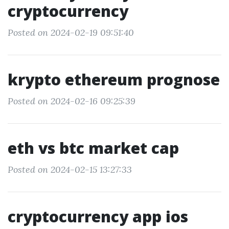
cryptocurrency
Posted on 2024-02-19 09:51:40
krypto ethereum prognose
Posted on 2024-02-16 09:25:39
eth vs btc market cap
Posted on 2024-02-15 13:27:33
cryptocurrency app ios