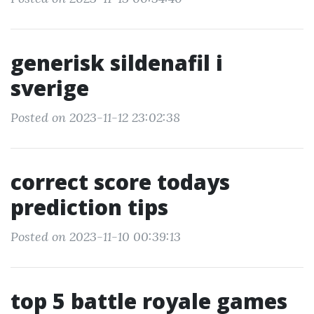
generisk sildenafil i
sverige
Posted on 2023-11-12 23:02:38
correct score todays
prediction tips
Posted on 2023-11-10 00:39:13
top 5 battle royale games