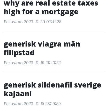
why are real estate taxes
high for a mortgage
Posted on 2023-11-20 07:41:25
generisk viagra män
filipstad
Posted on 2023-11-19 21:40:52
generisk sildenafil sverige
kajaani
Posted on 2023-11-15 23:19:59