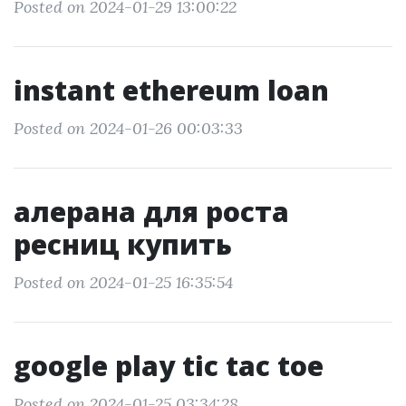
Posted on 2024-01-29 13:00:22
instant ethereum loan
Posted on 2024-01-26 00:03:33
алерана для роста
ресниц купить
Posted on 2024-01-25 16:35:54
google play tic tac toe
Posted on 2024-01-25 03:34:28