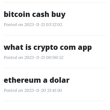
bitcoin cash buy
Posted on 2023-11-21 03:12:02
what is crypto com app
Posted on 2023-11-21 00:06:52
ethereum a dolar
Posted on 2023-11-20 21:41:50