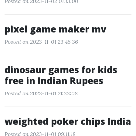
Posted on 2023-11-02 01:13:00
pixel game maker mv
Posted on 2023-11-01 23:45:36
dinosaur games for kids
free in Indian Rupees
Posted on 2023-11-01 21:33:08
weighted poker chips India
Posted on 2023-11-01 09:11:18