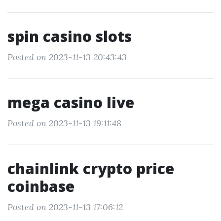
spin casino slots
Posted on 2023-11-13 20:43:43
mega casino live
Posted on 2023-11-13 19:11:48
chainlink crypto price
coinbase
Posted on 2023-11-13 17:06:12