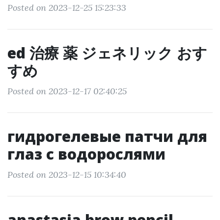
Posted on 2023-12-25 15:23:33
ed 治療 薬 ジェネリック おす
すめ
Posted on 2023-12-17 02:40:25
гидрогелевые патчи для
глаз с водорослями
Posted on 2023-12-15 10:34:40
anastasia brow pencil