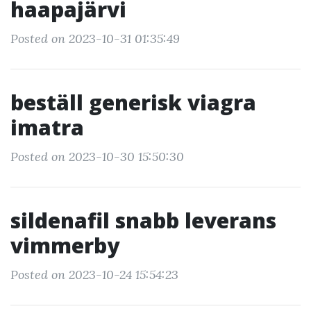
haapajärvi
Posted on 2023-10-31 01:35:49
beställ generisk viagra
imatra
Posted on 2023-10-30 15:50:30
sildenafil snabb leverans
vimmerby
Posted on 2023-10-24 15:54:23