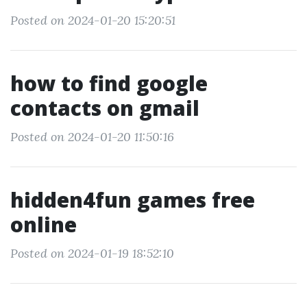
Posted on 2024-01-20 15:20:51
how to find google
contacts on gmail
Posted on 2024-01-20 11:50:16
hidden4fun games free
online
Posted on 2024-01-19 18:52:10