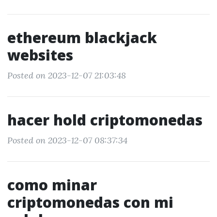
ethereum blackjack
websites
Posted on 2023-12-07 21:03:48
hacer hold criptomonedas
Posted on 2023-12-07 08:37:34
como minar
criptomonedas con mi