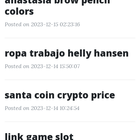
colors
Posted on 2023-12-15 02:23:16
ropa trabajo helly hansen
Posted on 2023-12-14 15:50:07
santa coin crypto price
Posted on 2023-12-14 10:24:54
link game slot